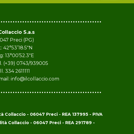
 Collaccio S.a.s
047 Preci (PG)
t: 42°53’18.5″N
g: 13°00’52.3″E
l. (+39) 0743/939005
ll. 334 2611111
mail:
info@ilcollaccio.com
 Collaccio - 06047 Preci - REA 137995 - PIVA
à Collaccio - 06047 Preci - REA 291789 -