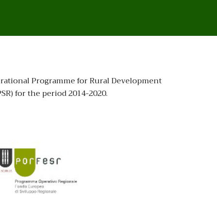
Operational Programme for Rural Development
R) for the period 2014-2020.