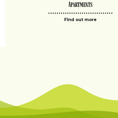
Apartments
Find out more