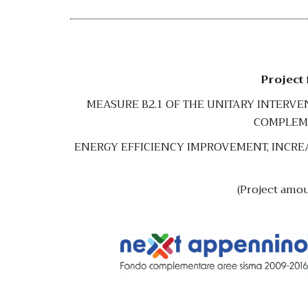
Project
MEASURE B2.1 OF THE UNITARY INTERV
COMPLEME
ENERGY EFFICIENCY IMPROVEMENT, INCREA
(Project amo