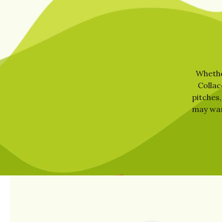
Whether
Collac
pitches,
may want