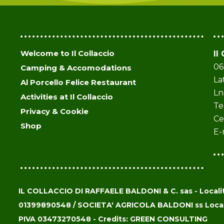
Welcome to Il Collaccio
Il
06
Camping & Accomodations
La
Al Porcello Felice Restaurant
Ln
Activities at Il Collaccio
Te
Privacy & Cookie
Ce
Shop
E-
IL COLLACCIO DI RAFFAELE BALDONI & C. sas - Località
01399890548 / SOCIETA' AGRICOLA BALDONI ss Localit
PIVA 03473270548 - Credits: GREEN CONSULTING