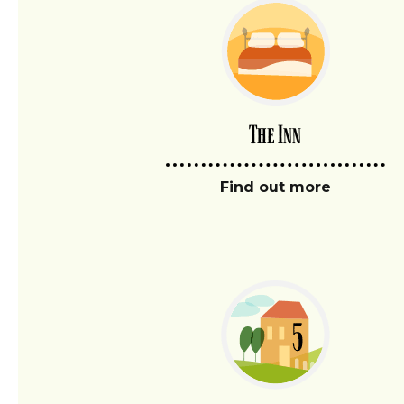
The Inn
Find out more