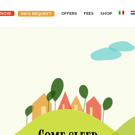
 NOW
OFFERS
FEES
SHOP
INFO REQUEST