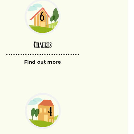
Chalets
Find out more