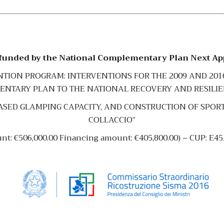
 funded by the National Complementary Plan Next A
ENTION PROGRAM: INTERVENTIONS FOR THE 2009 AND 20
NTARY PLAN TO THE NATIONAL RECOVERY AND RESILI
SED GLAMPING CAPACITY, AND CONSTRUCTION OF SPORTS 
COLLACCIO”
unt: €506,000.00 Financing amount: €405,800.00) – CUP: E4