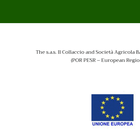
The s.a.s. Il Collaccio and Società Agrico
(POR PESR – European Region