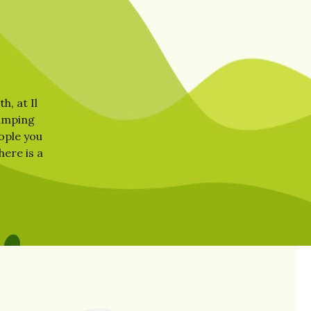
h, at Il
camping
eople you
here is a