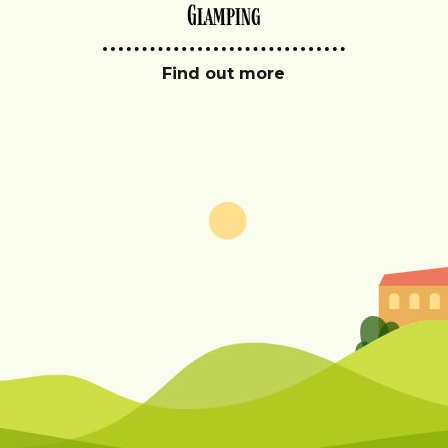
Glamping
Find out more