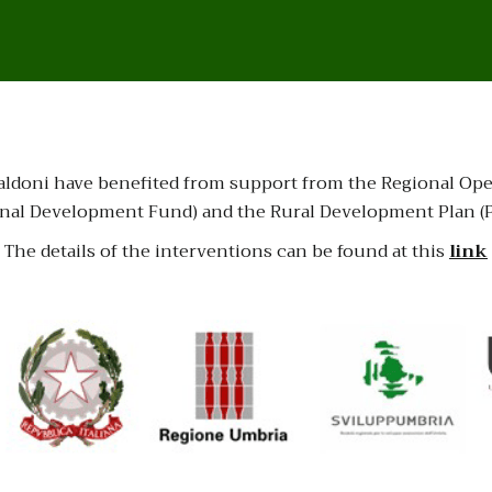
la Baldoni have benefited from support from the Regional 
al Development Fund) and the Rural Development Plan (PS
The details of the interventions can be found at this
link