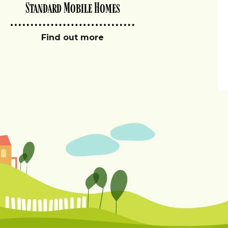
Standard Mobile Homes
Find out more