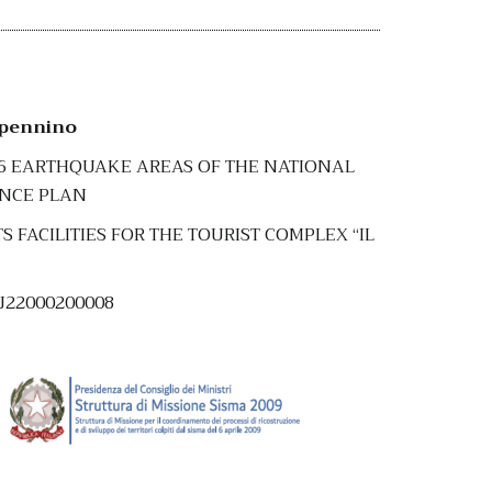
ppennino
16 EARTHQUAKE AREAS OF THE NATIONAL
ENCE PLAN
FACILITIES FOR THE TOURIST COMPLEX “IL
5J22000200008