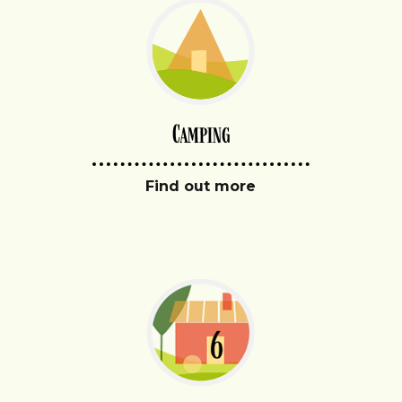
Camping
Find out more