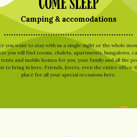
Come sleep
Camping & accomodations
 you want to stay with us a single night or the whole mont
cio you will find rooms, chalets, apartments, bungalows, 
 tents and mobile homes for you, your family and all the p
 to bring in here. Friends, lovers, even the entire office: t
place for all your special occasions here.