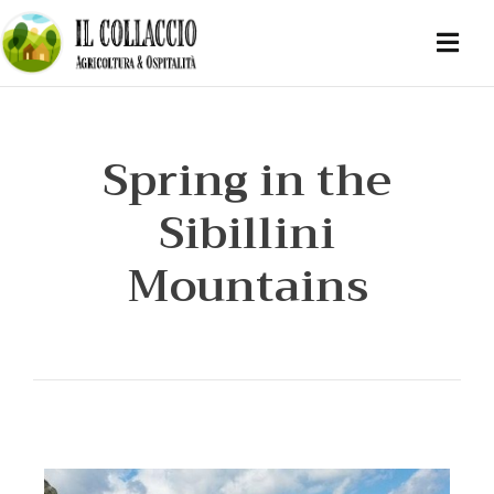
Spring in the
Sibillini
Mountains