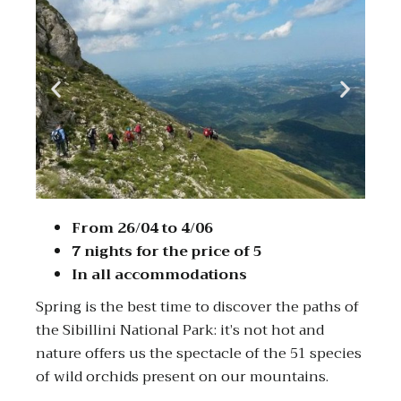
From 26/04 to 4/06
7 nights for the price of 5
In all accommodations
Spring is the best time to discover the paths of
the Sibillini National Park: it’s not hot and
nature offers us the spectacle of the 51 species
of wild orchids present on our mountains.