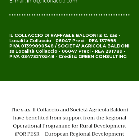
E-mail:
info@ilcollaccio.com
IL COLLACCIO DI RAFFAELE BALDONI & C. sas -
Località Collaccio - 06047 Preci - REA 137995 -
PIVA 01399890548 / SOCIETA' AGRICOLA BALDONI
ss Località Collaccio - 06047 Preci - REA 291789 -
PIVA 03473270548 - Credits: GREEN CONSULTING
The s.a.s. Il Collaccio and Società Agricola Baldoni
have benefited from support from the Regional
Operational Programme for Rural Development
(POR PESR – European Regional Development