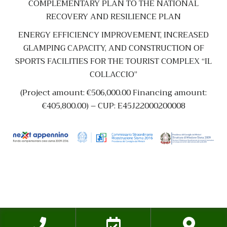
COMPLEMENTARY PLAN TO THE NATIONAL
RECOVERY AND RESILIENCE PLAN
ENERGY EFFICIENCY IMPROVEMENT, INCREASED
GLAMPING CAPACITY, AND CONSTRUCTION OF
SPORTS FACILITIES FOR THE TOURIST COMPLEX “IL
COLLACCIO”
(Project amount: €506,000.00 Financing amount:
€405,800.00) – CUP: E45J22000200008