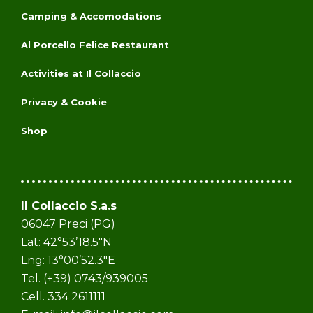
Camping & Accomodations
Al Porcello Felice Restaurant
Activities at Il Collaccio
Privacy & Cookie
Shop
Il Collaccio S.a.s
06047 Preci (PG)
Lat: 42°53’18.5″N
Lng: 13°00’52.3″E
Tel. (+39) 0743/939005
Cell. 334 2611111