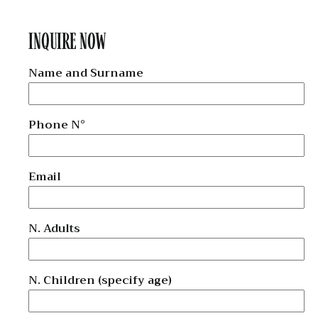
INQUIRE NOW
Name and Surname
Phone N°
Email
N. Adults
N. Children (specify age)