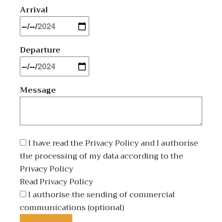
Arrival
Departure
Message
I have read the Privacy Policy and I authorise
the processing of my data according to the
Privacy Policy
Read Privacy Policy
I authorise the sending of commercial
communications (optional)