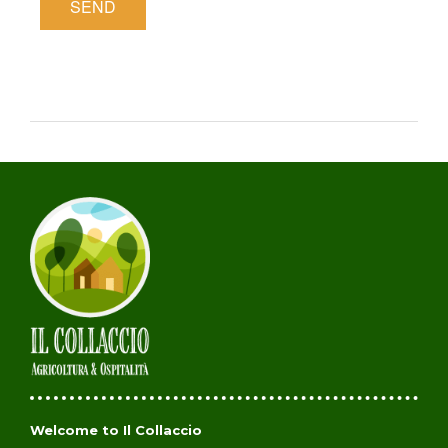
Welcome to Il Collaccio