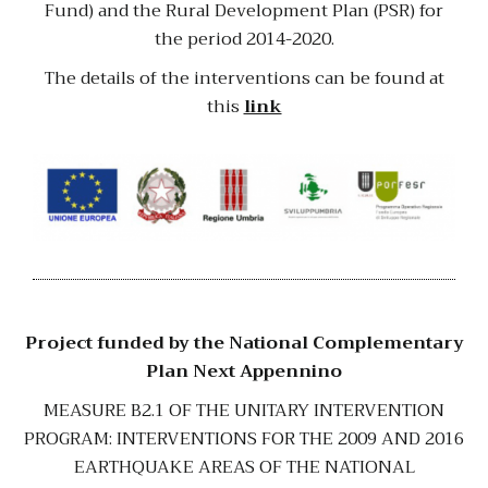
Fund) and the Rural Development Plan (PSR) for
the period 2014-2020.
The details of the interventions can be found at
this
link
Project funded by the National Complementary
Plan Next Appennino
MEASURE B2.1 OF THE UNITARY INTERVENTION
PROGRAM: INTERVENTIONS FOR THE 2009 AND 2016
EARTHQUAKE AREAS OF THE NATIONAL